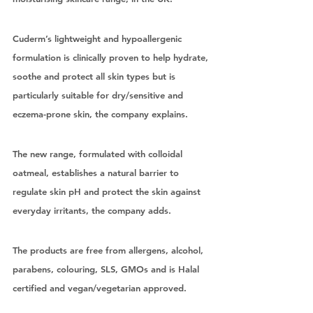
Cuderm’s lightweight and hypoallergenic 
formulation is clinically proven to help hydrate, 
soothe and protect all skin types but is 
particularly suitable for dry/sensitive and 
eczema-prone skin, the company explains. 
The new range, formulated with colloidal 
oatmeal, establishes a natural barrier to 
regulate skin pH and protect the skin against 
everyday irritants, the company adds. 
The products are free from allergens, alcohol, 
parabens, colouring, SLS, GMOs and is Halal 
certified and vegan/vegetarian approved. 