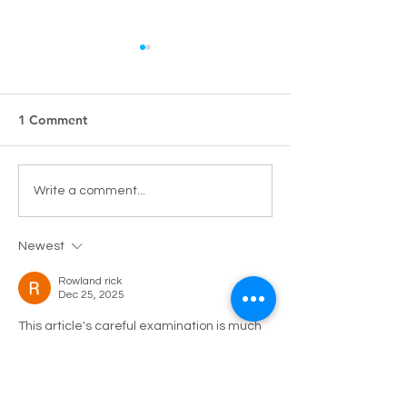
1 Comment
Pharmacy Alert: Keeping
New Product La
Write a comment...
skin hydrated during the
Cuderm Gel Wa
holy month of Ramadan
Newest
with Cuderm!
Rowland rick
Dec 25, 2025
This article's careful examination is much 
appreciated. The conversation 
surrounding interactive digital services 
emphasizes how important they are 
becoming to contemporary 