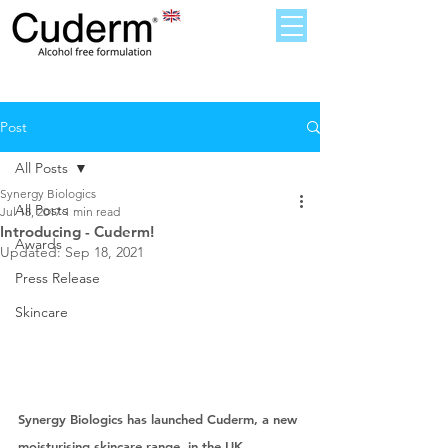
Post
All Posts
Synergy Biologics
All Posts
Jul 18, 2017
1 min read
Introducing - Cuderm!
Awards
Updated:
Sep 18, 2021
Press Release
Skincare
Synergy Biologics has launched Cuderm, a new 
moisturising skincare range, in the UK. 