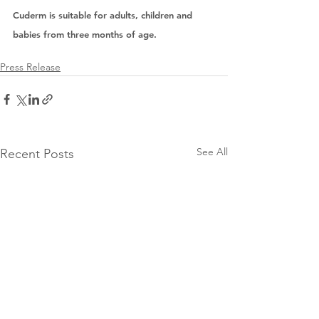
Cuderm is suitable for adults, children and 
babies from three months of age. 
Press Release
See All
Recent Posts