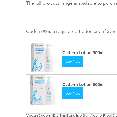
The full product range is available to purch
Cuderm® is a registered trademark of Syne
Cuderm Lotion 300ml
Buy Now
Cuderm Lotion 500ml
Buy Now
Vegan
Cuderm
Dry Skin
Sensitive Skin
Alcohol Free
Cr