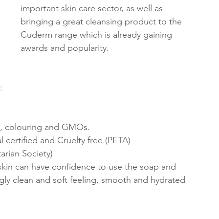
important skin care sector, as well as 
bringing a great cleansing product to the 
Cuderm range which is already gaining 
awards and popularity. 
:
s, colouring and GMOs.
 certified and Cruelty free (PETA)
arian Society)
 skin can have confidence to use the soap and 
gly clean and soft feeling, smooth and hydrated 