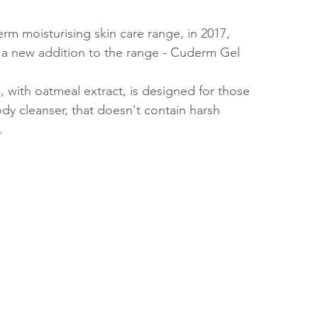
rm moisturising skin care range, in 2017, 
 a new addition to the range - Cuderm Gel 
, with oatmeal extract, is designed for those 
dy cleanser, that doesn't contain harsh 
. 