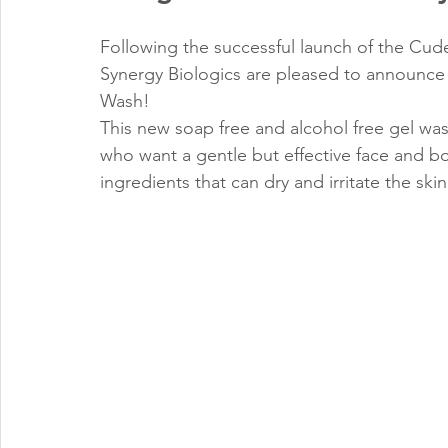
Following the successful launch of the Cude
Synergy Biologics are pleased to announce
Wash!
This new soap free and alcohol free gel was
who want a gentle but effective face and bo
ingredients that can dry and irritate the skin