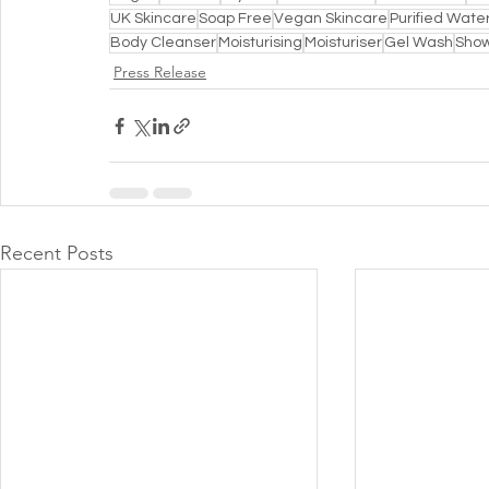
UK Skincare
Soap Free
Vegan Skincare
Purified Wate
Body Cleanser
Moisturising
Moisturiser
Gel Wash
Show
Press Release
Recent Posts