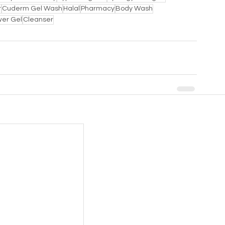
r
Cuderm Gel Wash
Halal
Pharmacy
Body Wash
er Gel
Cleanser