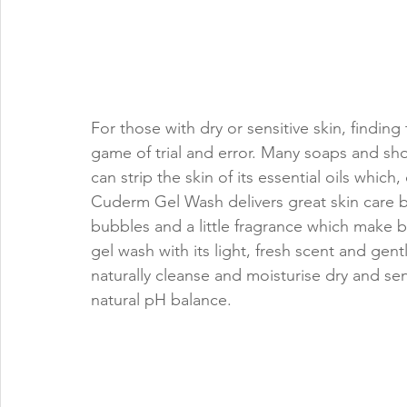
For those with dry or sensitive skin, findin
game of trial and error. Many soaps and sh
can strip the skin of its essential oils which
Cuderm Gel Wash delivers great skin care b
bubbles and a little fragrance which make 
gel wash with its light, fresh scent and gent
naturally cleanse and moisturise dry and sens
natural pH balance.