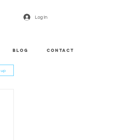
Log In
Blog
CONTACT
n up