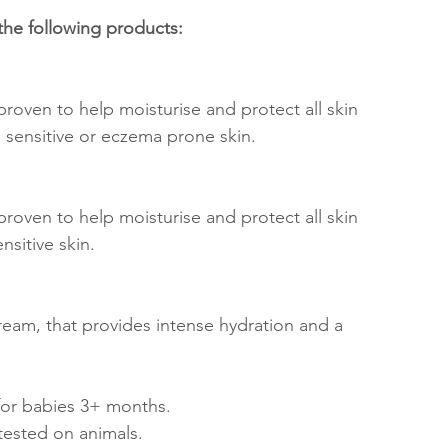
he following products:
 proven to help moisturise and protect all skin 
y, sensitive or eczema prone skin.
 proven to help moisturise and protect all skin 
ensitive skin.
eam, that provides intense hydration and a 
 for babies 3+ months. 
ested on animals. 