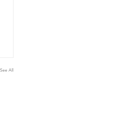
See All