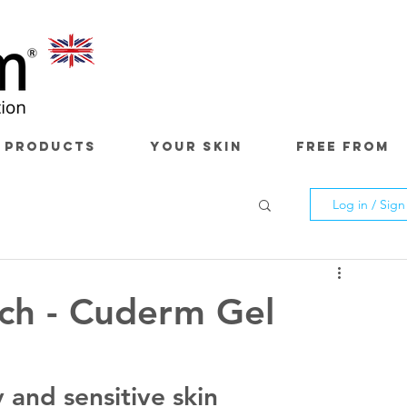
 PRODUCTS
YOUR SKIN
FREE FROM
Log in / Sig
ch - Cuderm Gel
 and sensitive skin