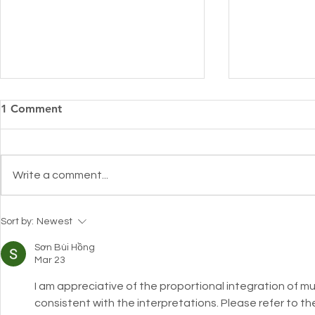
1 Comment
Write a comment...
Introducing
Pharmacy Alert: Keeping
Sort by:
Newest
skin hydrated during the
holy month of Ramadan with
Sơn Bùi Hồng
Mar 23
Cuderm!
I am appreciative of the proportional integration of mu
consistent with the interpretations. Please refer to th