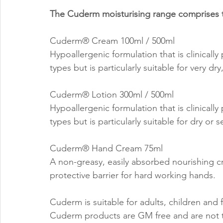
The Cuderm moisturising range comprises t
Cuderm® Cream 100ml / 500ml
Hypoallergenic formulation that is clinically
types but is particularly suitable for very dr
Cuderm® Lotion 300ml / 500ml
Hypoallergenic formulation that is clinically
types but is particularly suitable for dry or s
Cuderm® Hand Cream 75ml
A non-greasy, easily absorbed nourishing cr
protective barrier for hard working hands.
Cuderm is suitable for adults, children and
Cuderm products are GM free and are not t