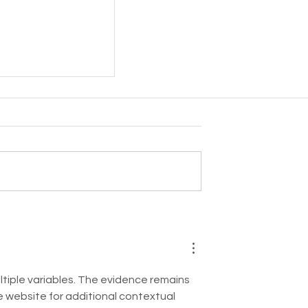
 - Cuderm!
ltiple variables. The evidence remains 
e website for additional contextual 