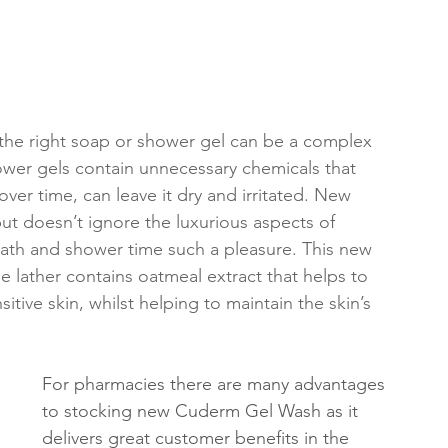
g the right soap or shower gel can be a complex 
ower gels contain unnecessary chemicals that 
, over time, can leave it dry and irritated. New 
ut doesn’t ignore the luxurious aspects of 
bath and shower time such a pleasure. This new 
le lather contains oatmeal extract that helps to 
itive skin, whilst helping to maintain the skin’s 
For pharmacies there are many advantages 
to stocking new Cuderm Gel Wash as it 
delivers great customer benefits in the 