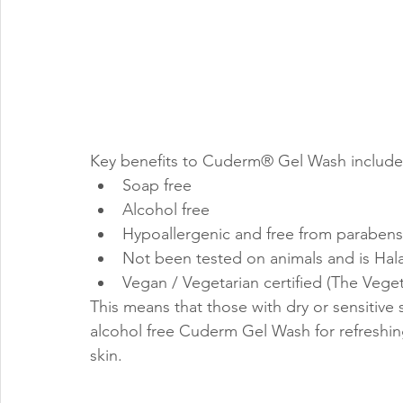
Key benefits to Cuderm® Gel Wash include
Soap free
Alcohol free
Hypoallergenic and free from paraben
Not been tested on animals and is Halal
Vegan / Vegetarian certified (The Veget
This means that those with dry or sensitive
alcohol free Cuderm Gel Wash for refreshin
skin.