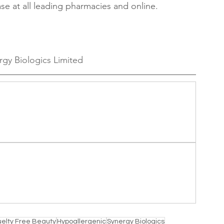
ase at all leading pharmacies and online.
rgy Biologics Limited
uelty Free Beauty
Hypoallergenic
Synergy Biologics