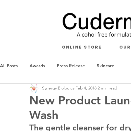
ONLINE STORE
OUR
All Posts
Awards
Press Release
Skincare
Synergy Biologics
Feb 4, 2018
2 min read
New Product Laun
Wash
The gentle cleanser for dry